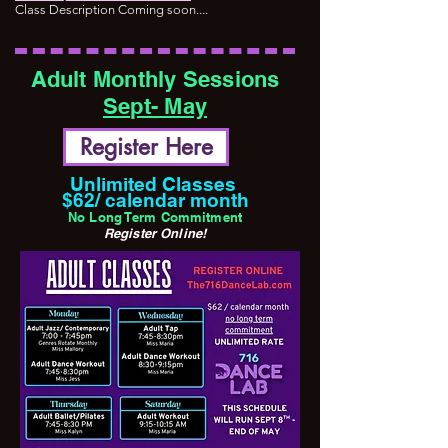
Class Description Coming soon....
Adult Monthly Sessions
Sept- May
Register Here
Unlimited Classes
$62/ calendar month
No Long Term Commitment
Register Online!