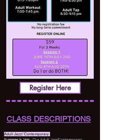
Register Here
CLASS DESCRIPTIONS
Adult Jazz/ Contemporary
Summer is Jazz -
Our Adult Jazz/Contemporary