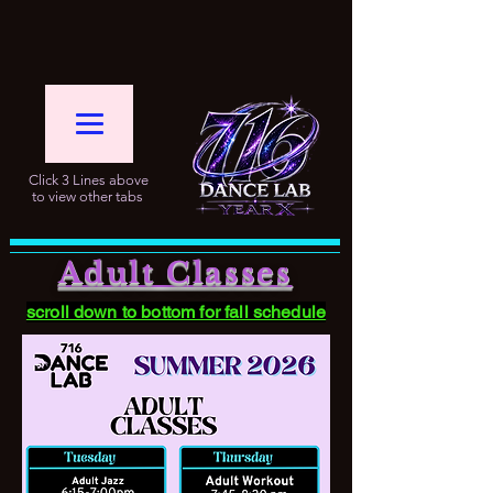
Click 3 Lines above
to view other tabs
Adult Classes
scroll down to bottom for fall schedule