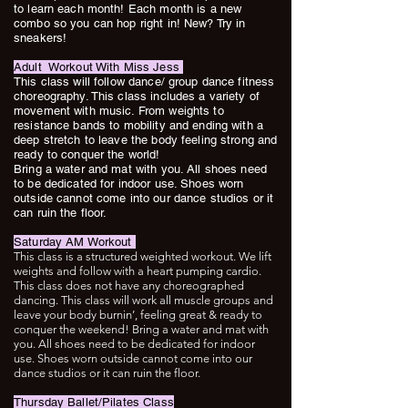
to learn each month! Each month is a new
combo so you can hop right in! New? Try in
sneakers!
Adult Workout With Miss Jess
This class will follow dance/ group dance fitness
choreography. This class includes a variety of
movement with music. From weights to
resistance bands to mobility and ending with a
deep stretch to leave the body feeling strong and
ready to conquer the world!
Bring a water and mat with you. All shoes need
to be dedicated for indoor use. Shoes worn
outside cannot come into our dance studios or it
can ruin the floor.
Saturday AM Workout
This class is a structured weighted workout. We lift
weights and follow with a heart pumping cardio.
This class does not have any choreographed
dancing. This class will work all muscle groups and
leave your body burnin’, feeling great & ready to
conquer the weekend! Bring a water and mat with
you. All shoes need to be dedicated for indoor
use. Shoes worn outside cannot come into our
dance studios or it can ruin the floor.
Thursday Ballet/Pilates Class