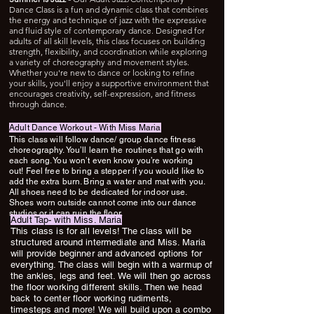
Dance Class is a fun and dynamic class that combines
the energy and technique of jazz with the expressive
and fluid style of contemporary dance. Designed for
adults of all skill levels, this class focuses on building
strength, flexibility, and coordination while exploring
a variety of choreography and movement styles.
Whether you're new to dance or looking to refine
your skills, you'll enjoy a supportive environment that
encourages creativity, self-expression, and fitness
through dance.
Adult Dance Workout - With Miss Maria
This class will follow dance/ group dance fitness
choreography. You’ll learn the routines that go with
each song. You won’t even know you’re working
out! Feel free to bring a stepper if you would like to
add the extra burn. Bring a water and mat with you.
All shoes need to be dedicated for indoor use.
Shoes worn outside cannot come into our dance
studios or it can ruin the floor.
Adult Tap- with Miss. Maria
This class is for all levels! The class will be
structured around intermediate and Miss. Maria
will provide beginner and advanced options for
everything. The class will begin with a warmup of
the ankles, legs and feet. We will then go across
the floor working different skills. Then we head
back to center floor working rudiments,
timesteps and more! We will build upon a combo