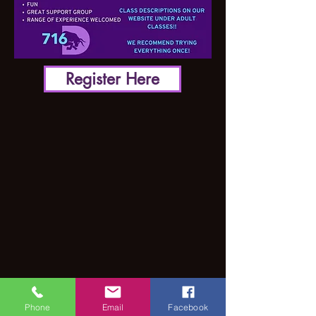
Register Here
Phone
Email
Facebook