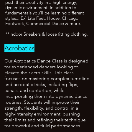
push their creativity in a high-energy,
dynamic environment. In addition to
fundamentals you’ll be learning different
styles... Ex) Lite Feet, House, Chicago
Footwork, Commercial Dance & more.
**Indoor Sneakers & loose fitting clothing.
Acrobatics
Our Acrobatics Dance Class is designed
for experienced dancers looking to
elevate their acro skills. This class
focuses on mastering complex tumbling
and acrobatic tricks, including flips,
aerials, and contortion, while
incorporating them into dynamic dance
routines. Students will improve their
strength, flexibility, and control in a
high-intensity environment, pushing
their limits and refining their technique
for powerful and fluid performances.