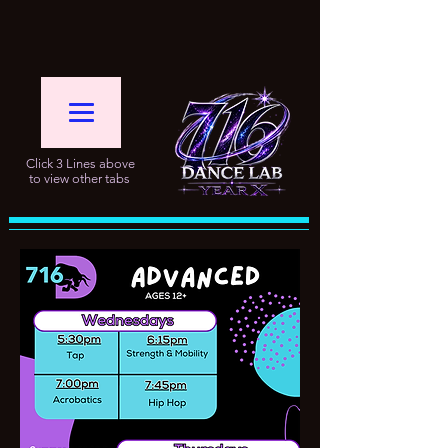
Click 3 Lines above
to view other tabs