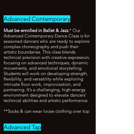
Advanced Contemporary
Must be enrolled in Ballet & Jazz.
* Our
Advanced Contemporary Dance Class is for
seasoned dancers who are ready to explore
complex choreography and push their
artistic boundaries. This class blends
technical precision with creative expression,
focusing on advanced techniques, dynamic
movements, and emotional storytelling.
Students will work on developing strength,
flexibility, and versatility while exploring
intricate floor work, improvisation, and
partnering. It’s a challenging, high-energy
environment designed to elevate dancers'
technical abilities and artistic performance.
**Socks & can wear loose clothing over top
Advanced Tap