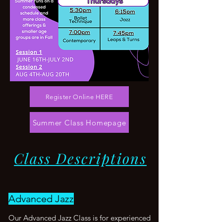
Register Online HERE
Summer Class Homepage
Class Descriptions
Advanced Jazz
Our Advanced Jazz Class is for experienced