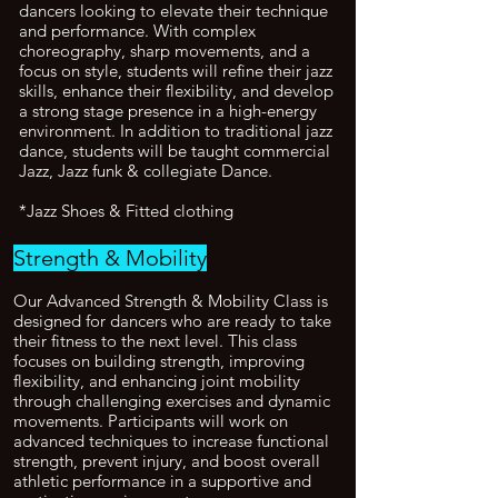
dancers looking to elevate their technique
and performance. With complex
choreography, sharp movements, and a
focus on style, students will refine their jazz
skills, enhance their flexibility, and develop
a strong stage presence in a high-energy
environment. In addition to traditional jazz
dance, students will be taught commercial
Jazz, Jazz funk & collegiate Dance.
*Jazz Shoes & Fitted clothing
Strength & Mobility
Our Advanced Strength & Mobility Class is
designed for dancers who are ready to take
their fitness to the next level. This class
focuses on building strength, improving
flexibility, and enhancing joint mobility
through challenging exercises and dynamic
movements. Participants will work on
advanced techniques to increase functional
strength, prevent injury, and boost overall
athletic performance in a supportive and