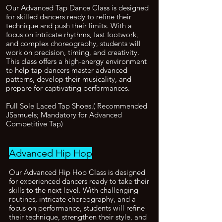
Our Advanced Tap Dance Class is designed
for skilled dancers ready to refine their
technique and push their limits. With a
focus on intricate rhythms, fast footwork,
and complex choreography, students will
work on precision, timing, and creativity.
This class offers a high-energy environment
to help tap dancers master advanced
patterns, develop their musicality, and
prepare for captivating performances.
Full Sole Laced Tap Shoes.( Recommended
JSamuels; Mandatory for Advanced
Competitive Tap)
Advanced Hip Hop
Our Advanced Hip Hop Class is designed
for experienced dancers ready to take their
skills to the next level. With challenging
routines, intricate choreography, and a
focus on performance, students will refine
their technique, strengthen their style, and