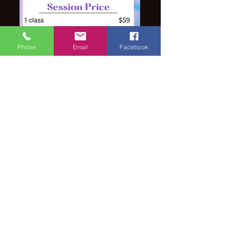
Phone
Email
Facebook
Note:
Competitive Dancers must be
enrolled in at least one summer
session (recommended to be in both)