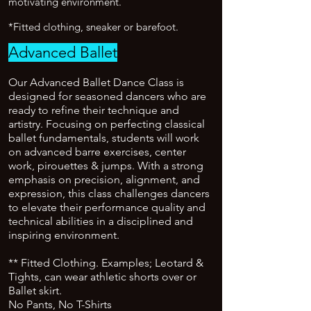
motivating environment.
*Fitted clothing, sneaker or barefoot.
Advanced Ballet
Our Advanced Ballet Dance Class is
designed for seasoned dancers who are
ready to refine their technique and
artistry. Focusing on perfecting classical
ballet fundamentals, students will work
on advanced barre exercises, center
work, pirouettes & jumps. With a strong
emphasis on precision, alignment, and
expression, this class challenges dancers
to elevate their performance quality and
technical abilities in a disciplined and
inspiring environment.
** Fitted Clothing. Examples; Leotard &
Tights, can wear athletic shorts over or
Ballet skirt.
No Pants, No T-Shirts