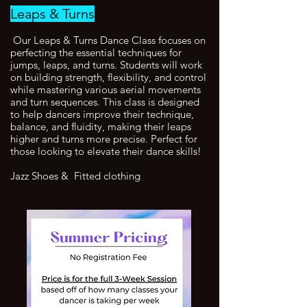
Leaps & Turns
Our Leaps & Turns Dance Class focuses on
perfecting the essential techniques for
jumps, leaps, and turns. Students will work
on building strength, flexibility, and control
while mastering various aerial movements
and turn sequences. This class is designed
to help dancers improve their technique,
balance, and fluidity, making their leaps
higher and turns more precise. Perfect for
those looking to elevate their dance skills!
Jazz Shoes & Fitted clothing